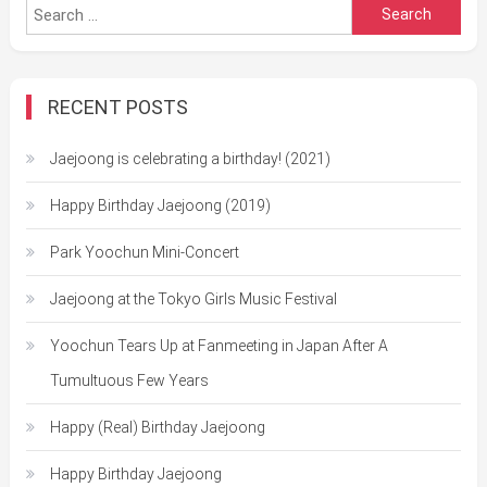
Search
for:
RECENT POSTS
Jaejoong is celebrating a birthday! (2021)
Happy Birthday Jaejoong (2019)
Park Yoochun Mini-Concert
Jaejoong at the Tokyo Girls Music Festival
Yoochun Tears Up at Fanmeeting in Japan After A
Tumultuous Few Years
Happy (Real) Birthday Jaejoong
Happy Birthday Jaejoong