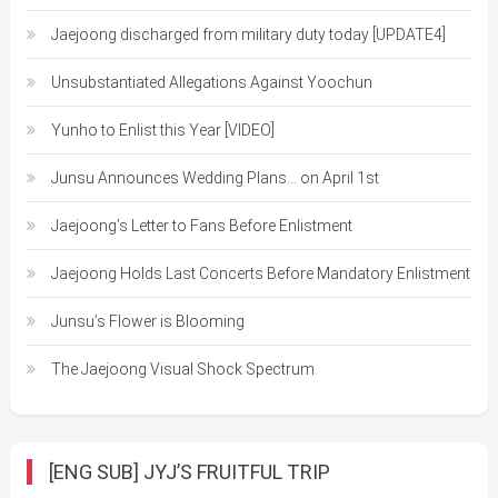
Jaejoong discharged from military duty today [UPDATE4]
Unsubstantiated Allegations Against Yoochun
Yunho to Enlist this Year [VIDEO]
Junsu Announces Wedding Plans… on April 1st
Jaejoong’s Letter to Fans Before Enlistment
Jaejoong Holds Last Concerts Before Mandatory Enlistment
Junsu’s Flower is Blooming
The Jaejoong Visual Shock Spectrum
[ENG SUB] JYJ’S FRUITFUL TRIP