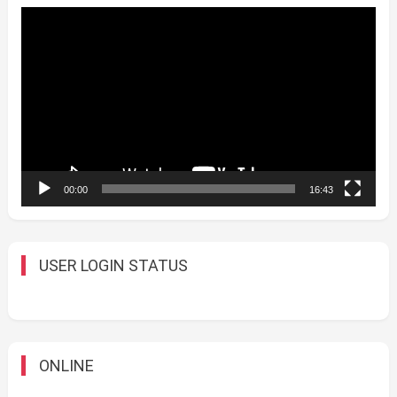
Video
Player
00:00
16:43
USER LOGIN STATUS
ONLINE