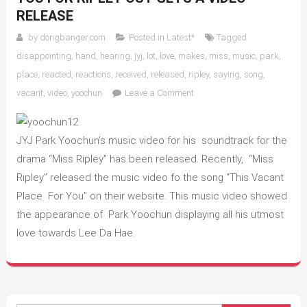
RELEASE
by
dongbanger.com
Posted in
Latest*
Tagged
disappointing
,
hand
,
hearing
,
jyj
,
lot
,
love
,
makes
,
miss
,
music
,
park
,
place
,
reacted
,
reactions
,
received
,
released
,
ripley
,
saying
,
song
,
on
vacant
,
video
,
yoochun
Leave a Comment
Yoochun`s
This
Vacant
JYJ Park Yoochun’s music video for his soundtrack for the
Place
drama “Miss Ripley” has been released. Recently, “Miss
for
Ripley” released the music video fo the song “This Vacant
You
Place For You” on their website. This music video showed
for
the appearance of Park Yoochun displaying all his utmost
Ripley
love towards Lee Da Hae.
OST
gets
a
video
release