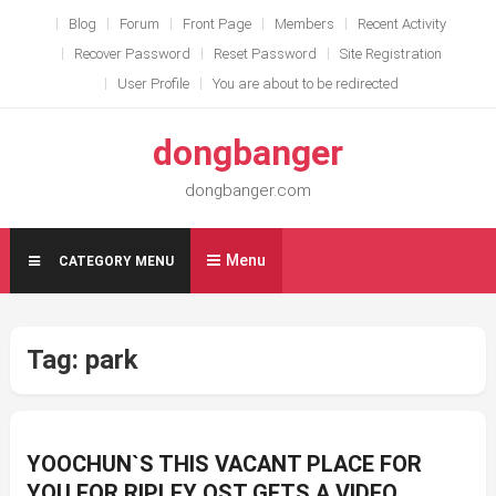
Skip
Blog
Forum
Front Page
Members
Recent Activity
to
Recover Password
Reset Password
Site Registration
content
User Profile
You are about to be redirected
dongbanger
dongbanger.com
Menu
CATEGORY MENU
Tag:
park
YOOCHUN`S THIS VACANT PLACE FOR
YOU FOR RIPLEY OST GETS A VIDEO