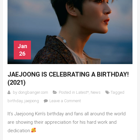
Jan
26
JAEJOONG IS CELEBRATING A BIRTHDAY!
(2021)
by
dongbanger.com
Posted in
Latest*
,
News
Tagged
on
birthday
,
jaejoong
Leave a Comment
Jaejoong
It’s Jaejoong Kim’s birthday and fans all around the world
is
celebrating
are showing their appreciation for his hard work and
a
dedication.
birthday!