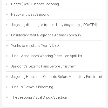
Happy (Real) Birthday Jaejoong
Happy Birthday Jaejoong
Jaejoong discharged from military duty today [UPDATE4]
Unsubstantiated Allegations Against Yoochun
Yunho to Enlist this Year [VIDEO]
Junsu Announces Wedding Plans… on April 1st
Jaejoong’s Letter to Fans Before Enlistment
Jaejoong Holds Last Concerts Before Mandatory Enlistment
Junsu’s Flower is Blooming
The Jaejoong Visual Shock Spectrum