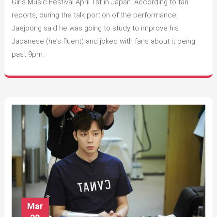
the
Girls Music Festival April 1st in Japan. According to fan
Tokyo
reports, during the talk portion of the performance,
Girls
Jaejoong said he was going to study to improve his
Music
Japanese (he’s fluent) and joked with fans about it being
Festival
past 9pm.
Mar