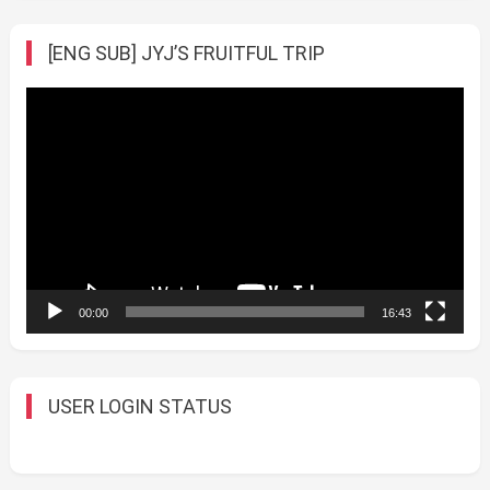
[ENG SUB] JYJ’S FRUITFUL TRIP
Video
Player
00:00
16:43
USER LOGIN STATUS