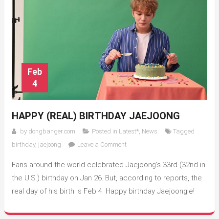
Feb
4
HAPPY (REAL) BIRTHDAY JAEJOONG
by
dongbanger.com
Posted in
Latest*
,
News
Tagged
on
birthday
,
jaejoong
Leave a Comment
Happy
Fans around the world celebrated Jaejoong’s 33rd (32nd in
(Real)
Birthday
the U.S.) birthday on Jan 26. But, according to reports, the
Jaejoong
real day of his birth is Feb 4. Happy birthday Jaejoongie!