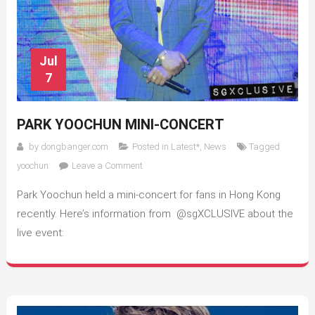
Jul
7
PARK YOOCHUN MINI-CONCERT
by
dongbanger.com
Posted in
Latest*
,
News
Tagged
on
yoochun
Leave a Comment
Park
Park Yoochun held a mini-concert for fans in Hong Kong
Yoochun
Mini-
recently. Here’s information from @sgXCLUSIVE about the
Concert
live event: