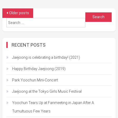
Posts
Older posts
Search
navigation
for:
RECENT POSTS
Jaejoong is celebrating a birthday! (2021)
Happy Birthday Jaejoong (2019)
Park Yoochun Mini-Concert
Jaejoong at the Tokyo Girls Music Festival
Yoochun Tears Up at Fanmeeting in Japan After A
Tumultuous Few Years