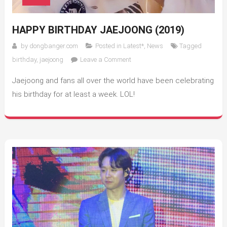
HAPPY BIRTHDAY JAEJOONG (2019)
by
dongbanger.com
Posted in
Latest*
,
News
Tagged
on
birthday
,
jaejoong
Leave a Comment
Happy
Jaejoong and fans all over the world have been celebrating
Birthday
Jaejoong
his birthday for at least a week. LOL!
(2019)