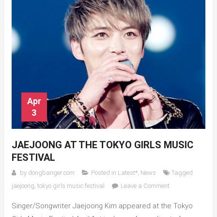
Apr
3
JAEJOONG AT THE TOKYO GIRLS MUSIC
FESTIVAL
by
dongbanger.com
Posted in
Latest*
,
News
Tagged
on
jaejoong
,
tokyo girls music festival
Leave a Comment
Jaejoong
Singer/Songwriter Jaejoong Kim appeared at the Tokyo
at