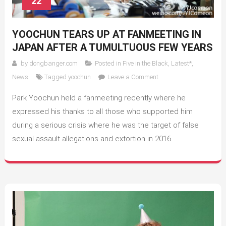
22
YOOCHUN TEARS UP AT FANMEETING IN
JAPAN AFTER A TUMULTUOUS FEW YEARS
by
dongbanger.com
Posted in
Five in the Black
,
Latest*
,
on
News
Tagged
yoochun
Leave a Comment
Yoochun
Park Yoochun held a fanmeeting recently where he
Tears
Up
expressed his thanks to all those who supported him
at
during a serious crisis where he was the target of false
Fanmeeting
sexual assault allegations and extortion in 2016.
in
Japan
After
A
Tumultuous
Few
Years