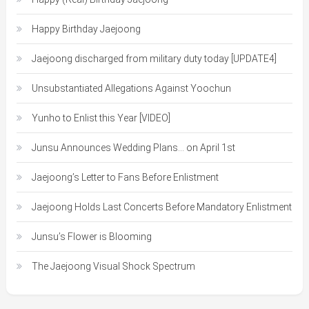
Happy Birthday Jaejoong
Jaejoong discharged from military duty today [UPDATE4]
Unsubstantiated Allegations Against Yoochun
Yunho to Enlist this Year [VIDEO]
Junsu Announces Wedding Plans… on April 1st
Jaejoong’s Letter to Fans Before Enlistment
Jaejoong Holds Last Concerts Before Mandatory Enlistment
Junsu’s Flower is Blooming
The Jaejoong Visual Shock Spectrum