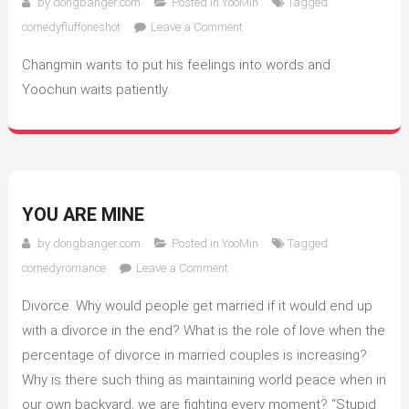
by
dongbanger.com
Posted in
YooMin
Tagged
on
comedyfluffoneshot
Leave a Comment
My
Changmin wants to put his feelings into words and
Boyfriend
Yoochun waits patiently.
YOU ARE MINE
by
dongbanger.com
Posted in
YooMin
Tagged
on
comedyromance
Leave a Comment
You
Divorce. Why would people get married if it would end up
Are
Mine
with a divorce in the end? What is the role of love when the
percentage of divorce in married couples is increasing?
Why is there such thing as maintaining world peace when in
our own backyard, we are fighting every moment? “Stupid