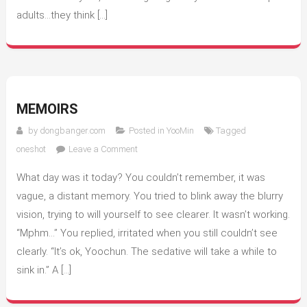
adults…they think […]
MEMOIRS
by
dongbanger.com
Posted in
YooMin
Tagged
on
oneshot
Leave a Comment
Memoirs
What day was it today? You couldn’t remember, it was
vague, a distant memory. You tried to blink away the blurry
vision, trying to will yourself to see clearer. It wasn’t working.
“Mphm…” You replied, irritated when you still couldn’t see
clearly. “It’s ok, Yoochun. The sedative will take a while to
sink in.” A […]