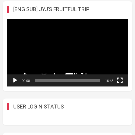
[ENG SUB] JYJ’S FRUITFUL TRIP
Video
Player
00:00
16:43
USER LOGIN STATUS