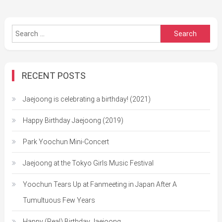
Search
for:
RECENT POSTS
Jaejoong is celebrating a birthday! (2021)
Happy Birthday Jaejoong (2019)
Park Yoochun Mini-Concert
Jaejoong at the Tokyo Girls Music Festival
Yoochun Tears Up at Fanmeeting in Japan After A
Tumultuous Few Years
Happy (Real) Birthday Jaejoong