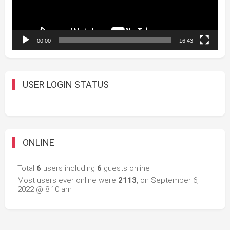
00:00
16:43
USER LOGIN STATUS
ONLINE
Total
6
users including
6
guests online
Most users ever online were
2113
, on September 6,
2022 @ 8:10 am