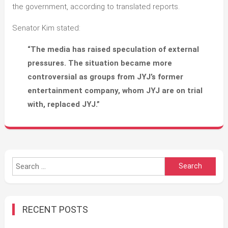
the government, according to translated reports.
Senator Kim stated:
“The media has raised speculation of external
pressures. The situation became more
controversial as groups from JYJ’s former
entertainment company, whom JYJ are on trial
with, replaced JYJ.”
Search
for:
RECENT POSTS