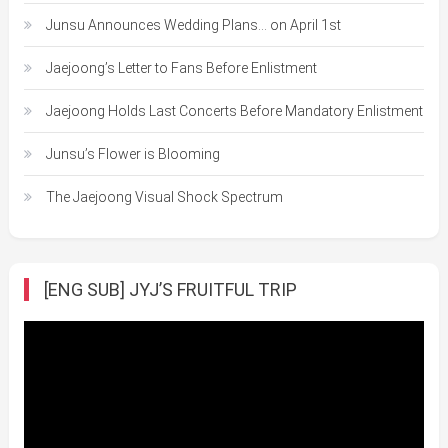
Junsu Announces Wedding Plans… on April 1st
Jaejoong’s Letter to Fans Before Enlistment
Jaejoong Holds Last Concerts Before Mandatory Enlistment
Junsu’s Flower is Blooming
The Jaejoong Visual Shock Spectrum
[ENG SUB] JYJ’S FRUITFUL TRIP
Video
Player