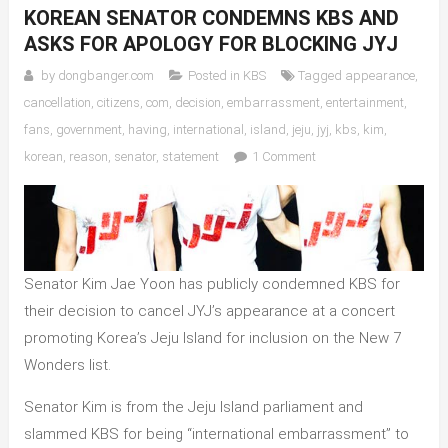
KOREAN SENATOR CONDEMNS KBS AND
ASKS FOR APOLOGY FOR BLOCKING JYJ
by
dongbanger.com
Posted in
KBS
Tagged
appearance
,
cancellation
,
citizens
,
com
,
decision
,
embarrassment
,
entertainment
,
fans
,
government
,
having
,
international
,
island
,
jeju
,
jyj
,
kbs
,
kim
,
on
korean
,
reason
,
senator
,
statement
1 Comment
Korean
Senator
Condemns
KBS
and
Senator Kim Jae Yoon has publicly condemned KBS for
Asks
their decision to cancel JYJ’s appearance at a concert
for
promoting Korea’s Jeju Island for inclusion on the New 7
Apology
for
Wonders list.
Blocking
Senator Kim is from the Jeju Island parliament and
JYJ
slammed KBS for being “international embarrassment” to