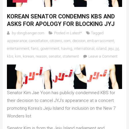
KOREAN SENATOR CONDEMNS KBS AND
ASKS FOR APOLOGY FOR BLOCKING JYJ
by
dongbanger.com
Posted in
Latest*
Tagged
appearance
,
cancellation
,
citizens
,
com
,
decision
,
embarrassment
,
entertainment
,
fans
,
government
,
having
,
international
,
island
,
jeju
,
jyj
,
on
kbs
,
kim
,
korean
,
reason
,
senator
,
statement
Leave a Comment
Korean
Senato
Conde
KBS
and
Senator Kim Jae Yoon has publicly condemned KBS for
Asks
their decision to cancel JYJ’s appearance at a concert
for
promoting Korea’s Jeju Island for inclusion on the New 7
Apolog
for
Wonders list.
Blocki
Senator Kim is from the Jeju Island parliament and
JYJ