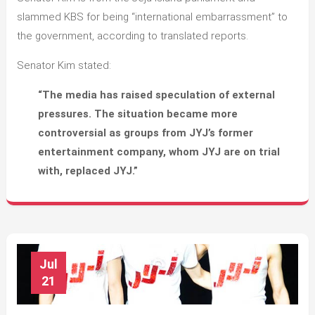
slammed KBS for being “international embarrassment” to
the government, according to translated reports.
Senator Kim stated:
“The media has raised speculation of external
pressures. The situation became more
controversial as groups from JYJ’s former
entertainment company, whom JYJ are on trial
with, replaced JYJ.”
Jul
21