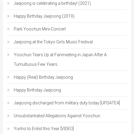
Jaejoong is celebrating a birthday! (2021)
Happy Birthday Jaejoong (2019)
Park Yoochun Mini-Concert
Jaejoong at the Tokyo Girls Music Festival
Yoochun Tears Up at Fanmeeting in Japan After A
Tumultuous Few Years
Happy (Real) Birthday Jaejoong
Happy Birthday Jaejoong
Jaejoong discharged from military duty today [UPDATE4]
Unsubstantiated Allegations Against Yoochun
Yunho to Enlist this Year [VIDEO]