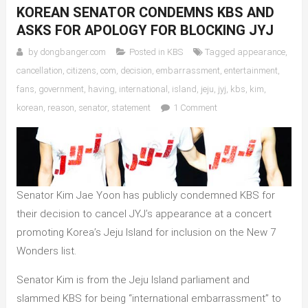
KOREAN SENATOR CONDEMNS KBS AND
ASKS FOR APOLOGY FOR BLOCKING JYJ
by
dongbanger.com
Posted in
KBS
Tagged
appearance
,
cancellation
,
citizens
,
com
,
decision
,
embarrassment
,
entertainment
,
fans
,
government
,
having
,
international
,
island
,
jeju
,
jyj
,
kbs
,
kim
,
on
korean
,
reason
,
senator
,
statement
1 Comment
Korean
Senator
Condemns
KBS
and
Senator Kim Jae Yoon has publicly condemned KBS for
Asks
their decision to cancel JYJ’s appearance at a concert
for
promoting Korea’s Jeju Island for inclusion on the New 7
Apology
for
Wonders list.
Blocking
Senator Kim is from the Jeju Island parliament and
JYJ
slammed KBS for being “international embarrassment” to