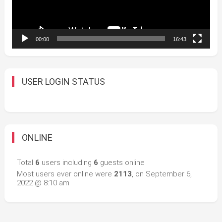
00:00
16:43
USER LOGIN STATUS
ONLINE
Total
6
users including
6
guests online
Most users ever online were
2113
, on September 6,
2022 @ 8:10 am