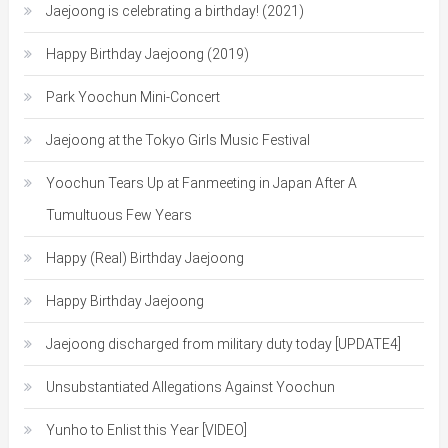
Jaejoong is celebrating a birthday! (2021)
Happy Birthday Jaejoong (2019)
Park Yoochun Mini-Concert
Jaejoong at the Tokyo Girls Music Festival
Yoochun Tears Up at Fanmeeting in Japan After A
Tumultuous Few Years
Happy (Real) Birthday Jaejoong
Happy Birthday Jaejoong
Jaejoong discharged from military duty today [UPDATE4]
Unsubstantiated Allegations Against Yoochun
Yunho to Enlist this Year [VIDEO]