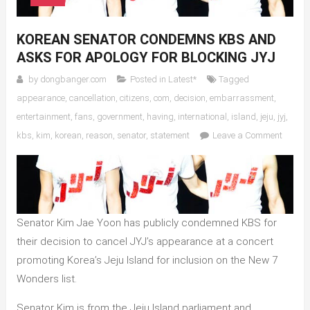
KOREAN SENATOR CONDEMNS KBS AND
ASKS FOR APOLOGY FOR BLOCKING JYJ
by
dongbanger.com
Posted in
Latest*
Tagged
appearance
,
cancellation
,
citizens
,
com
,
decision
,
embarrassment
,
entertainment
,
fans
,
government
,
having
,
international
,
island
,
jeju
,
jyj
,
on
kbs
,
kim
,
korean
,
reason
,
senator
,
statement
Leave a Comment
Korean
Senato
Conde
KBS
and
Senator Kim Jae Yoon has publicly condemned KBS for
Asks
their decision to cancel JYJ’s appearance at a concert
for
promoting Korea’s Jeju Island for inclusion on the New 7
Apolog
for
Wonders list.
Blocki
Senator Kim is from the Jeju Island parliament and
JYJ