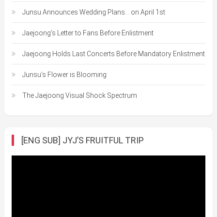
Junsu Announces Wedding Plans… on April 1st
Jaejoong’s Letter to Fans Before Enlistment
Jaejoong Holds Last Concerts Before Mandatory Enlistment
Junsu’s Flower is Blooming
The Jaejoong Visual Shock Spectrum
[ENG SUB] JYJ’S FRUITFUL TRIP
Video
Player