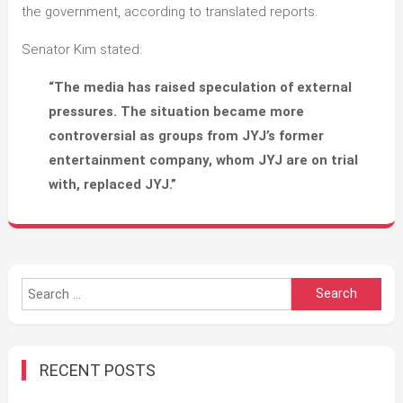
the government, according to translated reports.
Senator Kim stated:
“The media has raised speculation of external
pressures. The situation became more
controversial as groups from JYJ’s former
entertainment company, whom JYJ are on trial
with, replaced JYJ.”
Search
for:
RECENT POSTS