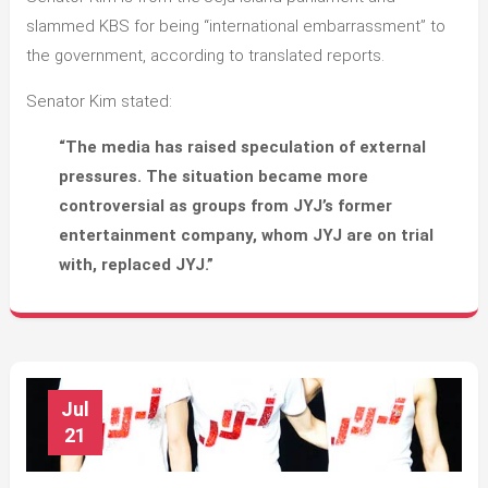
slammed KBS for being “international embarrassment” to
the government, according to translated reports.
Senator Kim stated:
“The media has raised speculation of external
pressures. The situation became more
controversial as groups from JYJ’s former
entertainment company, whom JYJ are on trial
with, replaced JYJ.”
Jul
21