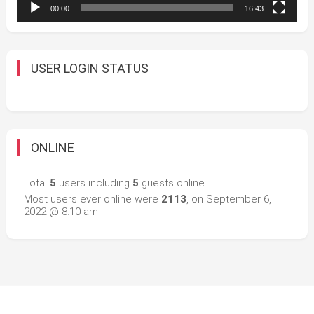
00:00
16:43
USER LOGIN STATUS
ONLINE
Total
5
users including
5
guests online
Most users ever online were
2113
, on September 6,
2022 @ 8:10 am
Easy Mart
|
Theme: Easy-Mart By
CodeVibrant
.