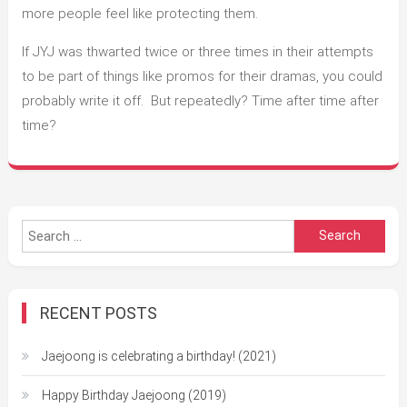
more people feel like protecting them.
If JYJ was thwarted twice or three times in their attempts
to be part of things like promos for their dramas, you could
probably write it off. But repeatedly? Time after time after
time?
Search
for:
RECENT POSTS
Jaejoong is celebrating a birthday! (2021)
Happy Birthday Jaejoong (2019)