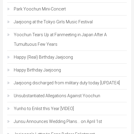
Park Yoochun Mini-Concert
Jaejoong at the Tokyo Girls Music Festival
Yoochun Tears Up at Fanmeeting in Japan After A
Tumultuous Few Years
Happy (Real) Birthday Jaejoong
Happy Birthday Jaejoong
Jaejoong discharged from military duty today [UPDATE4]
Unsubstantiated Allegations Against Yoochun
Yunho to Enlist this Year [VIDEO]
Junsu Announces Wedding Plans… on April 1st