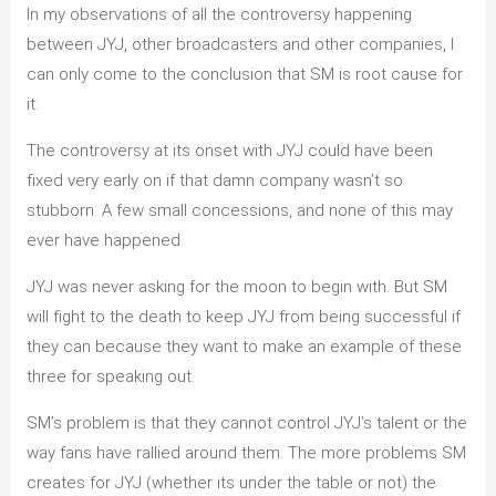
In my observations of all the controversy happening
of
between JYJ, other broadcasters and other companies, I
JYJ`s
can only come to the conclusion that SM is root cause for
Problem
it.
The controversy at its onset with JYJ could have been
fixed very early on if that damn company wasn’t so
stubborn. A few small concessions, and none of this may
ever have happened.
JYJ was never asking for the moon to begin with. But SM
will fight to the death to keep JYJ from being successful if
they can because they want to make an example of these
three for speaking out.
SM’s problem is that they cannot control JYJ’s talent or the
way fans have rallied around them. The more problems SM
creates for JYJ (whether its under the table or not) the