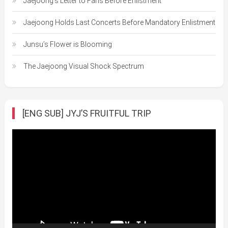
Jaejoong’s Letter to Fans Before Enlistment
Jaejoong Holds Last Concerts Before Mandatory Enlistment
Junsu’s Flower is Blooming
The Jaejoong Visual Shock Spectrum
[ENG SUB] JYJ’S FRUITFUL TRIP
Video
Player