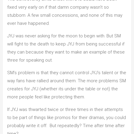
fixed very early on if that damn company wasn’t so
stubborn. A few small concessions, and none of this may
ever have happened.
JYJ was never asking for the moon to begin with. But SM
will fight to the death to keep JYJ from being successful if
they can because they want to make an example of these
three for speaking out.
SM’s problem is that they cannot control JYJ’s talent or the
way fans have rallied around them. The more problems SM
creates for JYJ (whether its under the table or not) the
more people feel like protecting them.
If JYJ was thwarted twice or three times in their attempts
to be part of things like promos for their dramas, you could
probably write it off. But repeatedly? Time after time after
time?