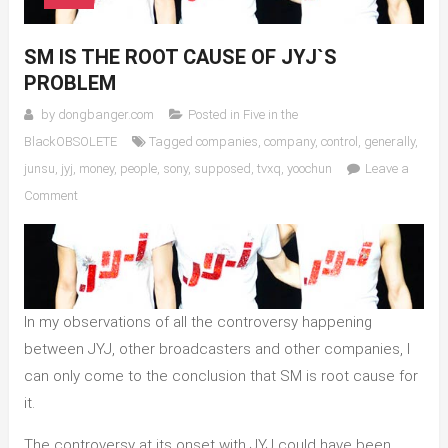
SM IS THE ROOT CAUSE OF JYJ`S
PROBLEM
by
dongbanger.com
Posted in
Five in the
BlackOBSOLETE
Tagged
companies
,
company
,
control
,
generally
,
junsu
,
jyj
,
money
,
people
,
sony
,
supposed
,
tvxq
,
yoochun
Leave a
on
Comment
SM
is
the
Root
Cause
In my observations of all the controversy happening
of
between JYJ, other broadcasters and other companies, I
JYJ`s
can only come to the conclusion that SM is root cause for
Problem
it.
The controversy at its onset with JYJ could have been