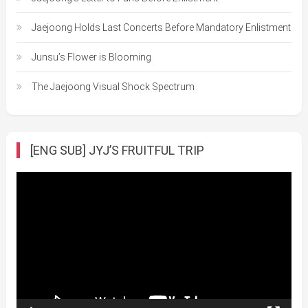
Jaejoong Holds Last Concerts Before Mandatory Enlistment
Junsu’s Flower is Blooming
The Jaejoong Visual Shock Spectrum
[ENG SUB] JYJ’S FRUITFUL TRIP
Video
Player