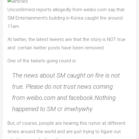
Unconfirmed reports allegedly from weibo.com say that
SM Entertainment’s building in Korea caught fire around
11am.
At twitter, the latest tweets are that the story is NOT true
and certain twitter posts have been removed.
One of the tweets going round is:
The news about SM caught on fire is not
true. Please do not trust news coming
from weibo.com and facebook.Nothing
happened to SM cr imwhywhy
But, of course, people are hearing this rumor at different
times around the world and are just trying to figure out