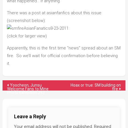
what happened… if anything.
There was a post at asianfanfics about this issue
(screenshot below):
:
(click for larger view)
Apparently, this is the first time “news” spread about an SM
fire. So we’ll wait for official confirmation before believing
it.
Post
Yoocheon, Junsu
Hoax or true: SM building on
Welcome Fans to Mine
fire
Photo Exhibition JYJ
navigation
Leave a Reply
Your email address will not be published.
Required