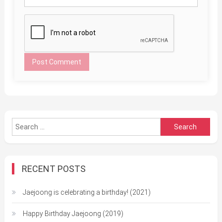
Search
for:
RECENT POSTS
Jaejoong is celebrating a birthday! (2021)
Happy Birthday Jaejoong (2019)