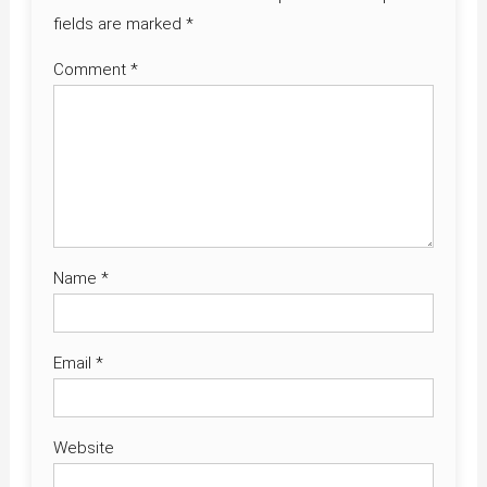
fields are marked
*
Comment
*
Name
*
Email
*
Website