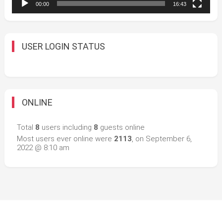
00:00
16:43
USER LOGIN STATUS
ONLINE
Total
8
users including
8
guests online
Most users ever online were
2113
, on September 6,
2022 @ 8:10 am
Easy Mart
|
Theme: Easy-Mart By
CodeVibrant
.