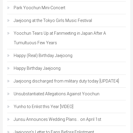
Park Yoochun Mini-Concert
Jaejoong at the Tokyo Girls Music Festival
Yoochun Tears Up at Fanmeeting in Japan After A
Tumultuous Few Years
Happy (Real) Birthday Jaejoong
Happy Birthday Jaejoong
Jaejoong discharged from military duty today [UPDATE4]
Unsubstantiated Allegations Against Yoochun
Yunho to Enlist this Year [VIDEO]
Junsu Announces Wedding Plans… on April 1st
Jaejoong’s Letter to Fans Before Enlistment