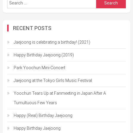
Search
for:
RECENT POSTS
Jaejoong is celebrating a birthday! (2021)
Happy Birthday Jaejoong (2019)
Park Yoochun Mini-Concert
Jaejoong at the Tokyo Girls Music Festival
Yoochun Tears Up at Fanmeeting in Japan After A
Tumultuous Few Years
Happy (Real) Birthday Jaejoong
Happy Birthday Jaejoong