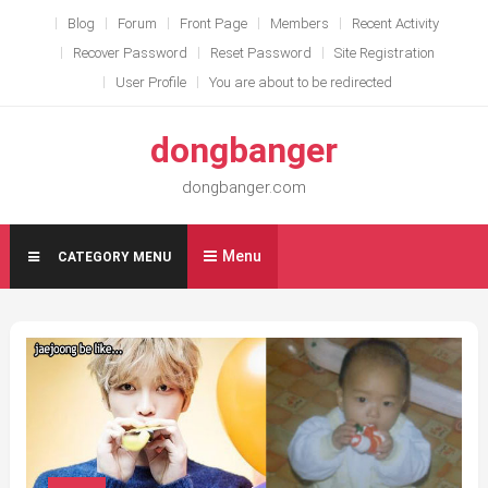
Skip
Blog
Forum
Front Page
Members
Recent Activity
to
Recover Password
Reset Password
Site Registration
content
User Profile
You are about to be redirected
dongbanger
dongbanger.com
Menu
CATEGORY MENU