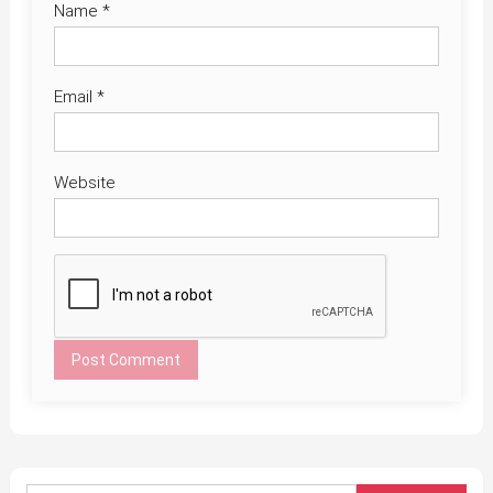
Name
*
Email
*
Website