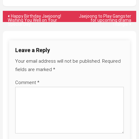
Post
Happy Birthday Jaejoong!
Jaejoong to Play Gangster
Wishing You Well on Your
for upcoming drama
Special Day
Triangle
navigation
Leave a Reply
Your email address will not be published.
Required
fields are marked
*
Comment
*