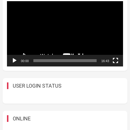
Video
Player
00:00
16:43
USER LOGIN STATUS
ONLINE