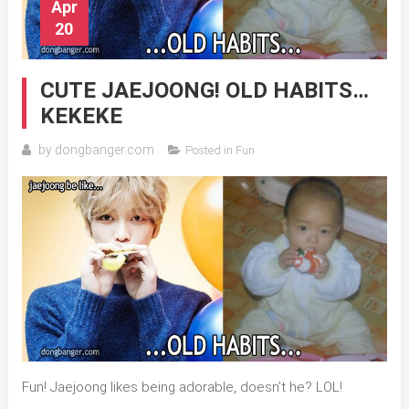
Apr
20
CUTE JAEJOONG! OLD HABITS…
KEKEKE
by
dongbanger.com
Posted in
Fun
Fun! Jaejoong likes being adorable, doesn’t he? LOL!