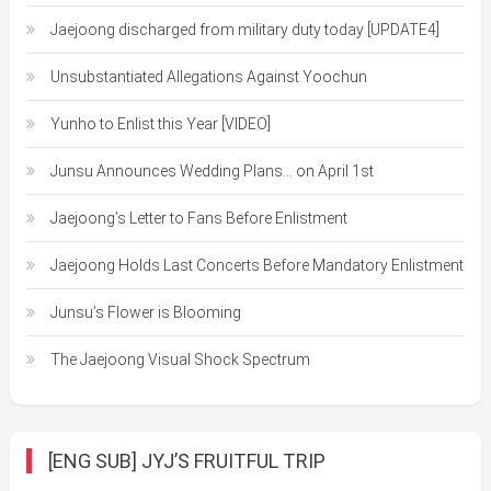
Jaejoong discharged from military duty today [UPDATE4]
Unsubstantiated Allegations Against Yoochun
Yunho to Enlist this Year [VIDEO]
Junsu Announces Wedding Plans… on April 1st
Jaejoong’s Letter to Fans Before Enlistment
Jaejoong Holds Last Concerts Before Mandatory Enlistment
Junsu’s Flower is Blooming
The Jaejoong Visual Shock Spectrum
[ENG SUB] JYJ’S FRUITFUL TRIP