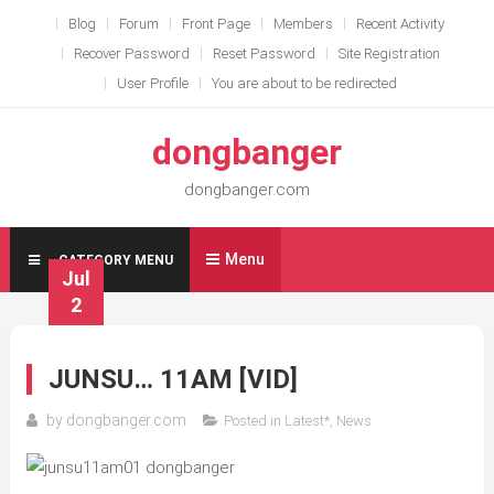
Skip
Blog
Forum
Front Page
Members
Recent Activity
to
Recover Password
Reset Password
Site Registration
content
User Profile
You are about to be redirected
dongbanger
dongbanger.com
Menu
CATEGORY MENU
Jul
2
JUNSU… 11AM [VID]
by
dongbanger.com
Posted in
Latest*
,
News