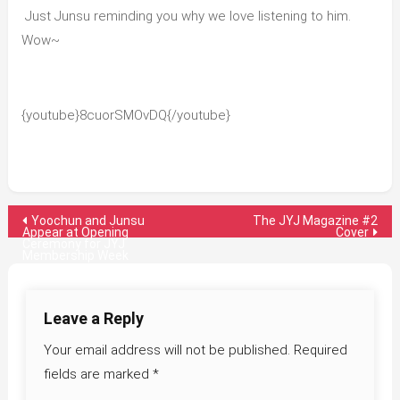
Just Junsu reminding you why we love listening to him.
Wow~
{youtube}8cuorSMOvDQ{/youtube}
Post
Yoochun and Junsu
The JYJ Magazine #2
Appear at Opening
Cover
Ceremony for JYJ
navigation
Membership Week
Leave a Reply
Your email address will not be published.
Required
fields are marked
*