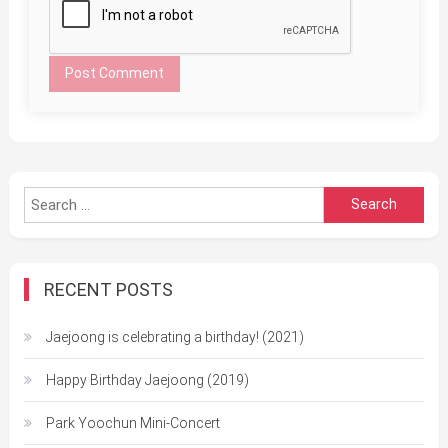
Search
for:
RECENT POSTS
Jaejoong is celebrating a birthday! (2021)
Happy Birthday Jaejoong (2019)
Park Yoochun Mini-Concert