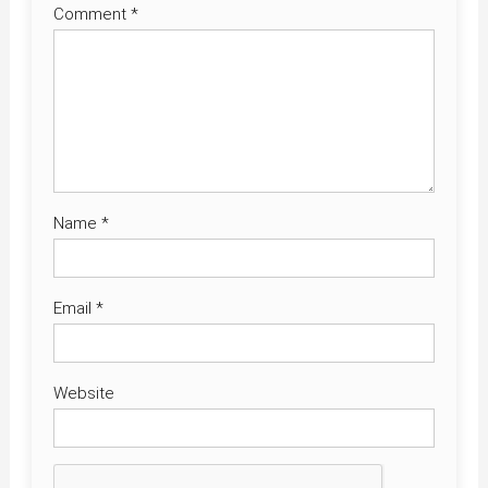
Comment
*
Name
*
Email
*
Website