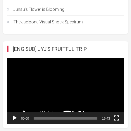
Junsu’s Flower is Blooming
The Jaejoong Visual Shock Spectrum
[ENG SUB] JYJ’S FRUITFUL TRIP
Video
Player
00:00
16:43