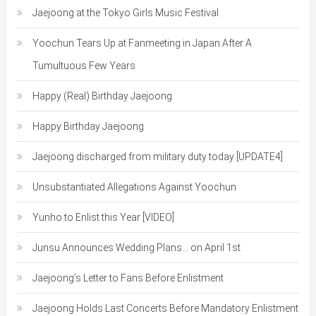
Jaejoong at the Tokyo Girls Music Festival
Yoochun Tears Up at Fanmeeting in Japan After A
Tumultuous Few Years
Happy (Real) Birthday Jaejoong
Happy Birthday Jaejoong
Jaejoong discharged from military duty today [UPDATE4]
Unsubstantiated Allegations Against Yoochun
Yunho to Enlist this Year [VIDEO]
Junsu Announces Wedding Plans… on April 1st
Jaejoong’s Letter to Fans Before Enlistment
Jaejoong Holds Last Concerts Before Mandatory Enlistment