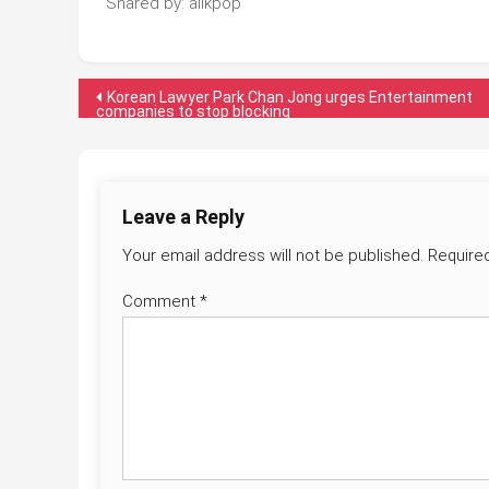
Shared by: allkpop
Post
Korean Lawyer Park Chan Jong urges Entertainment
companies to stop blocking
navigation
Leave a Reply
Your email address will not be published.
Require
Comment
*