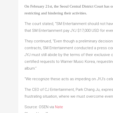
On February 21st, the Seoul Central District Court has 
restricting and hindering their activities.
The court stated, “SM Entertainment should not have 
that SM Entertainment pay JYJ $17,000 USD for every
They continued, “Even though a preliminary decision
contracts, SM Entertainment conducted a press co
JYJ must still abide by the terms of their exclusive
certified requests to Warner Music Korea, requesting
album.”
“We recognize these acts as impeding on JYJ’s celeb
The CEO of CJ Entertainment, Park Chang Ju, expresse
frustrating situation, where we must overcome even 
Source: OSEN via
Nate