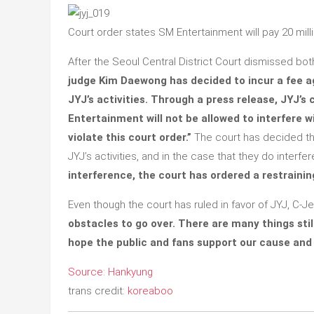
Court order states SM Entertainment will pay 20 mill
After the Seoul Central District Court dismissed bot
judge Kim Daewong has decided to incur a fee a
JYJ’s activities. Through a press release, JYJ’s
Entertainment will not be allowed to interfere wi
violate this court order.”
The court has decided that
JYJ’s activities, and in the case that they do interfer
interference, the court has ordered a restraini
Even though the court has ruled in favor of JYJ, C-
obstacles to go over. There are many things still
hope the public and fans support our cause and 
Source: Hankyung
trans credit:
koreaboo