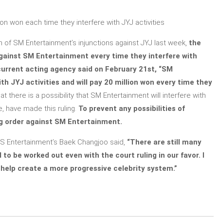
ion won each time they interfere with JYJ activities
h of SM Entertainment’s injunctions against JYJ last week,
the
gainst SM Entertainment every time they interfere with
 current acting agency said on February 21st, “SM
th JYJ activities and will pay 20 million won every time they
 there is a possibility that SM Entertainment will interfere with
e, have made this ruling.
To prevent any possibilities of
ng order against SM Entertainment.
JeS Entertainment’s Baek Changjoo said,
“There are still many
 to be worked out even with the court ruling in our favor. I
help create a more progressive celebrity system.”