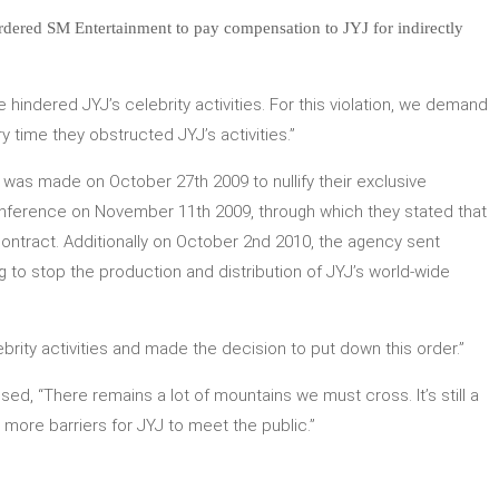
ordered SM Entertainment to pay compensation to JYJ for indirectly
hindered JYJ’s celebrity activities. For this violation, we demand
 time they obstructed JYJ’s activities.”
 was made on October 27th 2009 to nullify their exclusive
nference on November 11th 2009, through which they stated that
 contract. Additionally on October 2nd 2010, the agency sent
 to stop the production and distribution of JYJ’s world-wide
rity activities and made the decision to put down this order.”
d, “There remains a lot of mountains we must cross. It’s still a
more barriers for JYJ to meet the public.”