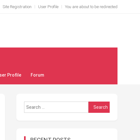
Site Registration
User Profile
You are about to be redirected
ser Profile
Forum
Search
for:
RECENT POSTS