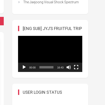
The Jaejoong Visual Shock Spectrum
[ENG SUB] JYJ’S FRUITFUL TRIP
Video
Player
00:00
16:43
USER LOGIN STATUS