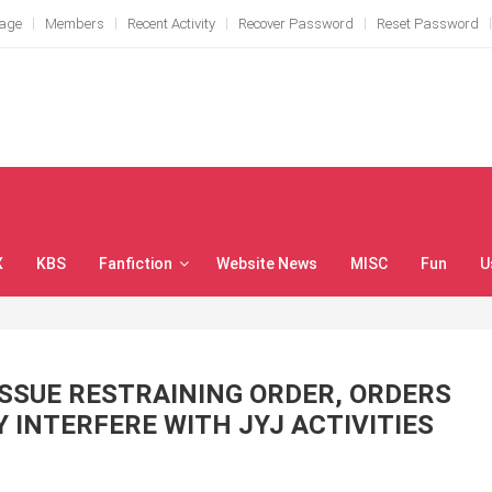
Page
Members
Recent Activity
Recover Password
Reset Password
X
KBS
Fanfiction
Website News
MISC
Fun
U
SSUE RESTRAINING ORDER, ORDERS
 INTERFERE WITH JYJ ACTIVITIES