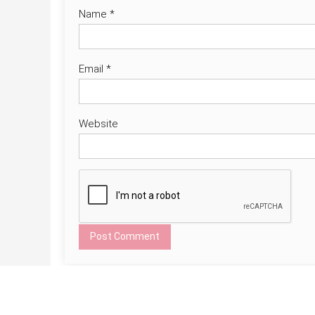
Name
*
Email
*
Website