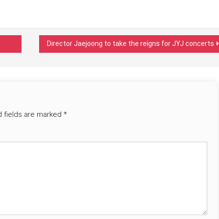
Director Jaejoong to take the reigns for JYJ concerts
d fields are marked
*