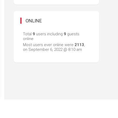
ONLINE
Total
9
users including
9
guests
online
Most users ever online were
2113
,
on September 6, 2022 @ 8:10 am