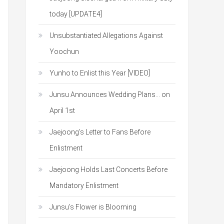
today [UPDATE4]
Unsubstantiated Allegations Against
Yoochun
Yunho to Enlist this Year [VIDEO]
Junsu Announces Wedding Plans… on
April 1st
Jaejoong’s Letter to Fans Before
Enlistment
Jaejoong Holds Last Concerts Before
Mandatory Enlistment
Junsu’s Flower is Blooming