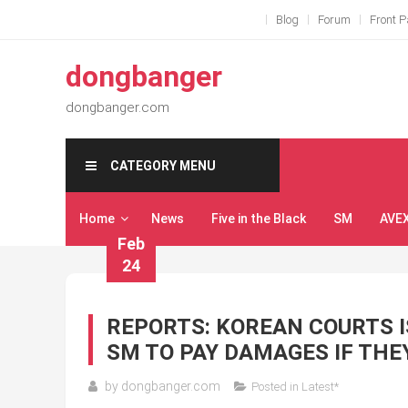
Skip
Blog
Forum
Front 
to
content
dongbanger
dongbanger.com
CATEGORY MENU
Home
News
Five in the Black
SM
AVE
Feb
24
REPORTS: KOREAN COURTS I
SM TO PAY DAMAGES IF THEY
by
dongbanger.com
Posted in
Latest*