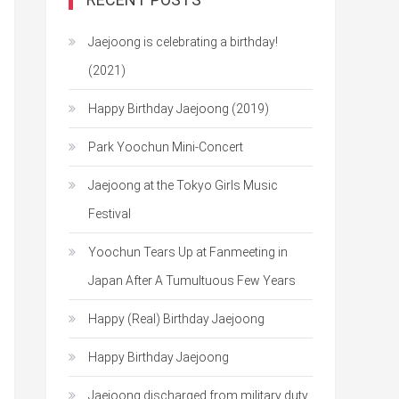
Jaejoong is celebrating a birthday!
(2021)
Happy Birthday Jaejoong (2019)
Park Yoochun Mini-Concert
Jaejoong at the Tokyo Girls Music
Festival
Yoochun Tears Up at Fanmeeting in
Japan After A Tumultuous Few Years
Happy (Real) Birthday Jaejoong
Happy Birthday Jaejoong
Jaejoong discharged from military duty