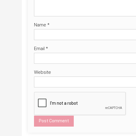
Name
*
Email
*
Website