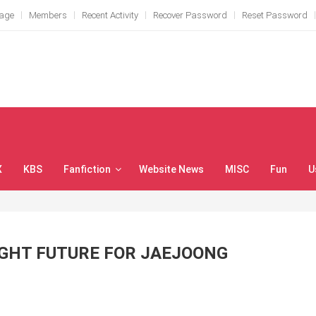
Page
Members
Recent Activity
Recover Password
Reset Password
X
KBS
Fanfiction
Website News
MISC
Fun
U
IGHT FUTURE FOR JAEJOONG