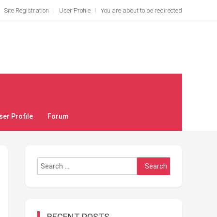
Site Registration
User Profile
You are about to be redirected
ser Profile
Forum
Search
for:
RECENT POSTS