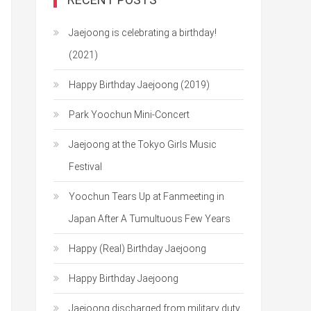
Jaejoong is celebrating a birthday!
(2021)
Happy Birthday Jaejoong (2019)
Park Yoochun Mini-Concert
Jaejoong at the Tokyo Girls Music
Festival
Yoochun Tears Up at Fanmeeting in
Japan After A Tumultuous Few Years
Happy (Real) Birthday Jaejoong
Happy Birthday Jaejoong
Jaejoong discharged from military duty