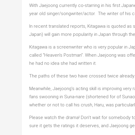
With Jaejoong currently co-starring in his first Jap
year old singer/songwriter/actor. The writer of his 
In recent translated reports, Kitagawa is quoted as 
Japan) will gain more popularity in Japan through th
Kitagawa is a screenwriter who is very popular in Ja
called “Heaven’s Postman”. When Jaejoong was offer
he had no idea she had written it.
The paths of these two have crossed twice already.
Meanwhile, Jaejoong’s acting skill is improving very
fans swooning in Suna-nare (shortened for of Sun
whether or not to call his crush, Haru, was particular
Please watch the drama! Don’t wait for somebody to 
sure it gets the ratings it deserves, and Jaejoong g