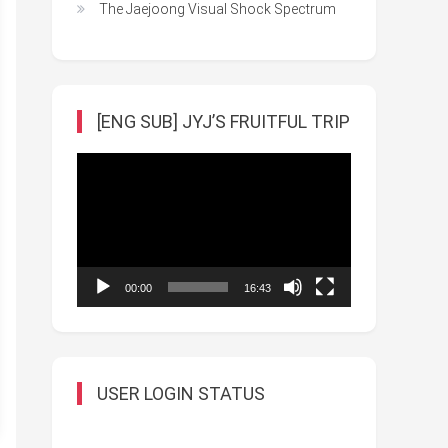
The Jaejoong Visual Shock Spectrum
[ENG SUB] JYJ’S FRUITFUL TRIP
Video
Player
00:00
16:43
USER LOGIN STATUS