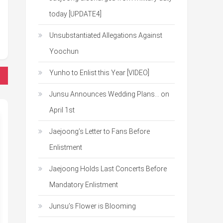
today [UPDATE4]
Unsubstantiated Allegations Against
Yoochun
Yunho to Enlist this Year [VIDEO]
Junsu Announces Wedding Plans… on
April 1st
Jaejoong’s Letter to Fans Before
Enlistment
Jaejoong Holds Last Concerts Before
Mandatory Enlistment
Junsu’s Flower is Blooming