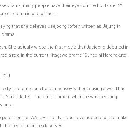
anese drama, many people have their eyes on the hot ta def 24
current drama is one of them.
saying that she believes Jaejoong (often written as Jejung in
e drama.
pan. She actually wrote the first movie that Jaejoong debuted in
ed a role in the current Kitagawa drama “Sunao ni Narenakute”,
 LOL!
 rapidly. The emotions he can convey without saying a word had
ao ni Narenakute). The cute moment when he was deciding
ly cute.
post it online. WATCH IT on tv if you have access to it to make
ets the recognition he deserves.