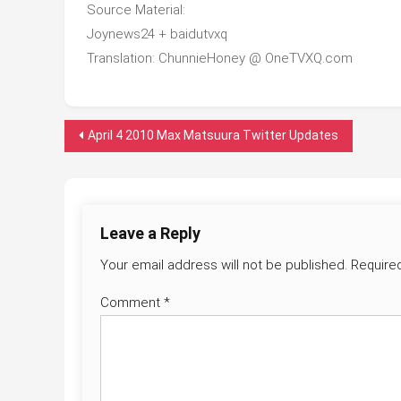
Source Material:
Joynews24 + baidutvxq
Translation: ChunnieHoney @ OneTVXQ.com
Post
April 4 2010 Max Matsuura Twitter Updates
navigation
Leave a Reply
Your email address will not be published.
Require
Comment
*