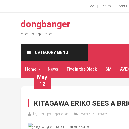
Skip
Blog
Forum
Front 
to
content
dongbanger
dongbanger.com
CATEGORY MENU
Home
News
Five in the Black
SM
AVE
May
12
KITAGAWA ERIKO SEES A BR
by
dongbanger.com
Posted in
Latest*