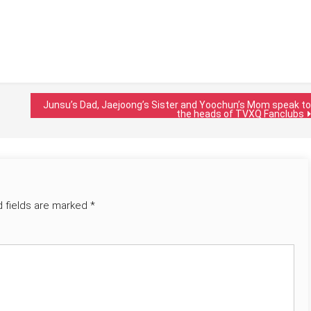
Junsu’s Dad, Jaejoong’s Sister and Yoochun’s Mom speak to
the heads of TVXQ Fanclubs
d fields are marked
*