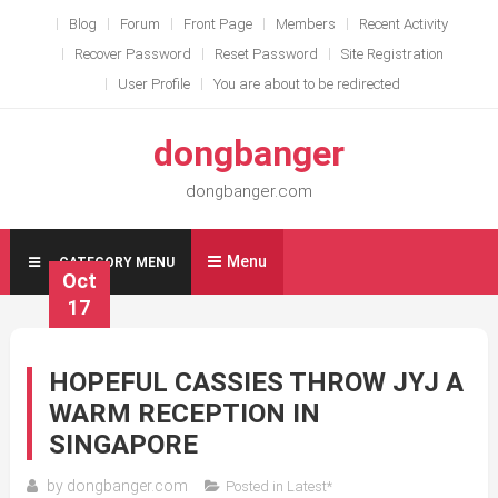
Skip
Blog
Forum
Front Page
Members
Recent Activity
to
Recover Password
Reset Password
Site Registration
content
User Profile
You are about to be redirected
dongbanger
dongbanger.com
Menu
CATEGORY MENU
Oct
17
HOPEFUL CASSIES THROW JYJ A
WARM RECEPTION IN
SINGAPORE
by
dongbanger.com
Posted in
Latest*