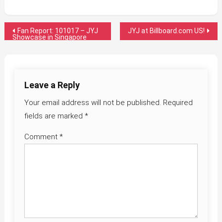
Post
Fan Report: 101017 – JYJ
JYJ at Billboard.com US!
Showcase in Singapore
navigation
Leave a Reply
Your email address will not be published.
Required
fields are marked
*
Comment
*