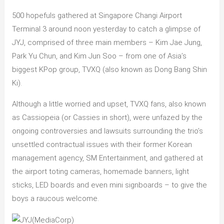
500 hopefuls gathered at Singapore Changi Airport
Terminal 3 around noon yesterday to catch a glimpse of
JYJ, comprised of three main members – Kim Jae Jung,
Park Yu Chun, and Kim Jun Soo – from one of Asia’s
biggest KPop group, TVXQ (also known as Dong Bang Shin
Ki).
Although a little worried and upset, TVXQ fans, also known
as Cassiopeia (or Cassies in short), were unfazed by the
ongoing controversies and lawsuits surrounding the trio’s
unsettled contractual issues with their former Korean
management agency, SM Entertainment, and gathered at
the airport toting cameras, homemade banners, light
sticks, LED boards and even mini signboards – to give the
boys a raucous welcome.