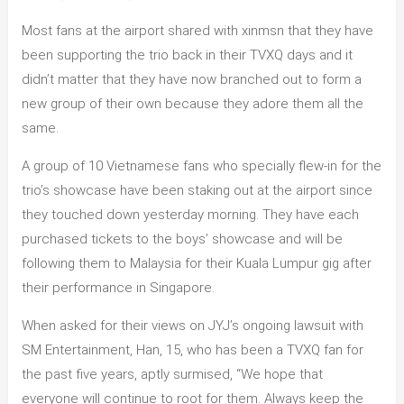
Most fans at the airport shared with xinmsn that they have
been supporting the trio back in their TVXQ days and it
didn’t matter that they have now branched out to form a
new group of their own because they adore them all the
same.
A group of 10 Vietnamese fans who specially flew-in for the
trio’s showcase have been staking out at the airport since
they touched down yesterday morning. They have each
purchased tickets to the boys’ showcase and will be
following them to Malaysia for their Kuala Lumpur gig after
their performance in Singapore.
When asked for their views on JYJ’s ongoing lawsuit with
SM Entertainment, Han, 15, who has been a TVXQ fan for
the past five years, aptly surmised, “We hope that
everyone will continue to root for them. Always keep the