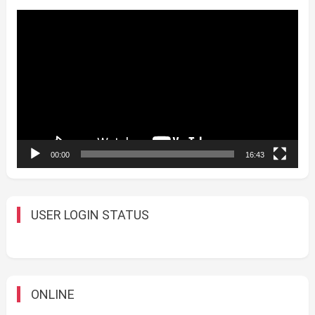
Video
Player
00:00
16:43
USER LOGIN STATUS
ONLINE