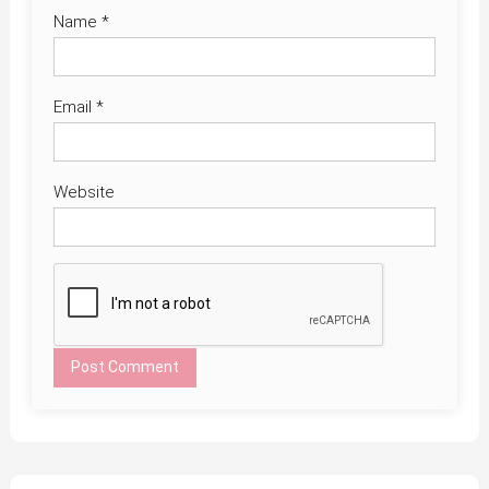
Name
*
Email
*
Website