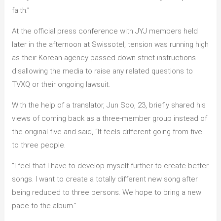
faith.”
At the official press conference with JYJ members held
later in the afternoon at Swissotel, tension was running high
as their Korean agency passed down strict instructions
disallowing the media to raise any related questions to
TVXQ or their ongoing lawsuit.
With the help of a translator, Jun Soo, 23, briefly shared his
views of coming back as a three-member group instead of
the original five and said, “It feels different going from five
to three people.
“I feel that I have to develop myself further to create better
songs. I want to create a totally different new song after
being reduced to three persons. We hope to bring a new
pace to the album.”