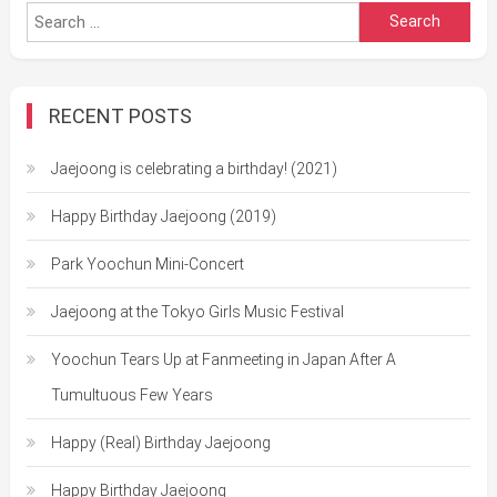
Search
for:
RECENT POSTS
Jaejoong is celebrating a birthday! (2021)
Happy Birthday Jaejoong (2019)
Park Yoochun Mini-Concert
Jaejoong at the Tokyo Girls Music Festival
Yoochun Tears Up at Fanmeeting in Japan After A
Tumultuous Few Years
Happy (Real) Birthday Jaejoong
Happy Birthday Jaejoong