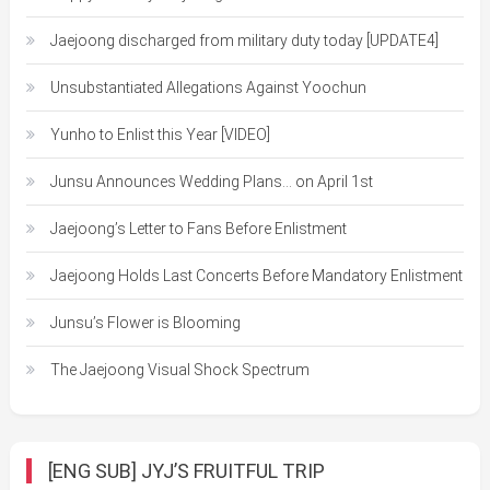
Jaejoong discharged from military duty today [UPDATE4]
Unsubstantiated Allegations Against Yoochun
Yunho to Enlist this Year [VIDEO]
Junsu Announces Wedding Plans… on April 1st
Jaejoong’s Letter to Fans Before Enlistment
Jaejoong Holds Last Concerts Before Mandatory Enlistment
Junsu’s Flower is Blooming
The Jaejoong Visual Shock Spectrum
[ENG SUB] JYJ’S FRUITFUL TRIP