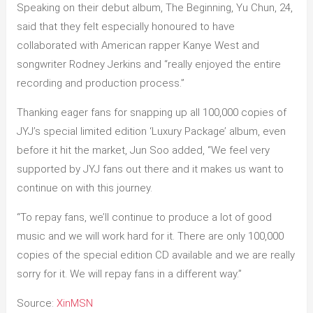
Speaking on their debut album, The Beginning, Yu Chun, 24,
said that they felt especially honoured to have
collaborated with American rapper Kanye West and
songwriter Rodney Jerkins and “really enjoyed the entire
recording and production process.”
Thanking eager fans for snapping up all 100,000 copies of
JYJ’s special limited edition ‘Luxury Package’ album, even
before it hit the market, Jun Soo added, “We feel very
supported by JYJ fans out there and it makes us want to
continue on with this journey.
“To repay fans, we’ll continue to produce a lot of good
music and we will work hard for it. There are only 100,000
copies of the special edition CD available and we are really
sorry for it. We will repay fans in a different way.”
Source:
XinMSN