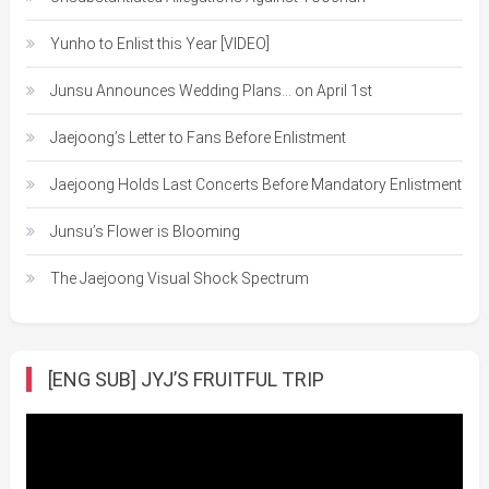
Yunho to Enlist this Year [VIDEO]
Junsu Announces Wedding Plans… on April 1st
Jaejoong’s Letter to Fans Before Enlistment
Jaejoong Holds Last Concerts Before Mandatory Enlistment
Junsu’s Flower is Blooming
The Jaejoong Visual Shock Spectrum
[ENG SUB] JYJ’S FRUITFUL TRIP
Video
Player