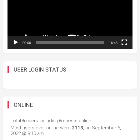
00:00
16:43
USER LOGIN STATUS
ONLINE
Total
6
users including
6
guests online
Most users ever online were
2113
, on September 6,
2022 @ 8:10 am