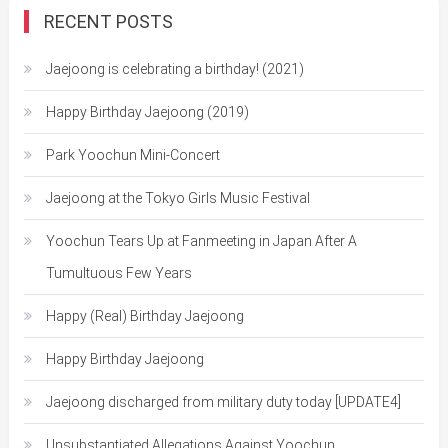
RECENT POSTS
Jaejoong is celebrating a birthday! (2021)
Happy Birthday Jaejoong (2019)
Park Yoochun Mini-Concert
Jaejoong at the Tokyo Girls Music Festival
Yoochun Tears Up at Fanmeeting in Japan After A
Tumultuous Few Years
Happy (Real) Birthday Jaejoong
Happy Birthday Jaejoong
Jaejoong discharged from military duty today [UPDATE4]
Unsubstantiated Allegations Against Yoochun