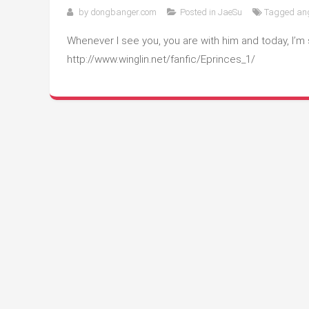
by
dongbanger.com
Posted in
JaeSu
Tagged
an
Whenever I see you, you are with him and today, I’m 
http://www.winglin.net/fanfic/Eprinces_1/