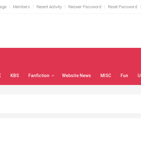
Page
Members
Recent Activity
Recover Password
Reset Password
X
KBS
Fanfiction
Website News
MISC
Fun
U