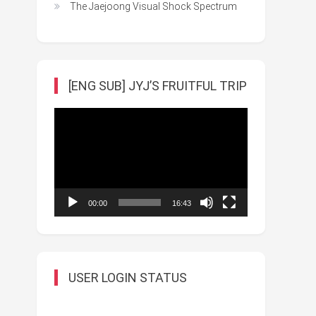
The Jaejoong Visual Shock Spectrum
[ENG SUB] JYJ’S FRUITFUL TRIP
Video
Player
00:00
16:43
USER LOGIN STATUS