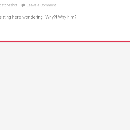
on
gstoneshot
Leave a Comment
Why!
sitting here wondering, ‘Why?! Why him?’
Why
Him?