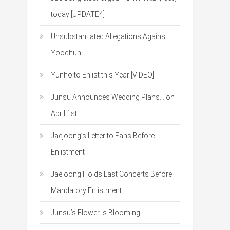
today [UPDATE4]
Unsubstantiated Allegations Against
Yoochun
Yunho to Enlist this Year [VIDEO]
Junsu Announces Wedding Plans… on
April 1st
Jaejoong’s Letter to Fans Before
Enlistment
Jaejoong Holds Last Concerts Before
Mandatory Enlistment
Junsu’s Flower is Blooming