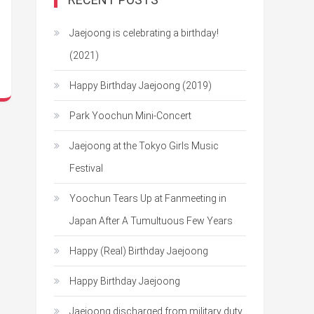
Jaejoong is celebrating a birthday!
(2021)
Happy Birthday Jaejoong (2019)
Park Yoochun Mini-Concert
Jaejoong at the Tokyo Girls Music
Festival
Yoochun Tears Up at Fanmeeting in
Japan After A Tumultuous Few Years
Happy (Real) Birthday Jaejoong
Happy Birthday Jaejoong
Jaejoong discharged from military duty