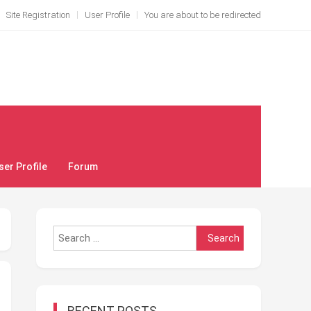
Site Registration
User Profile
You are about to be redirected
ser Profile
Forum
Search
for:
RECENT POSTS