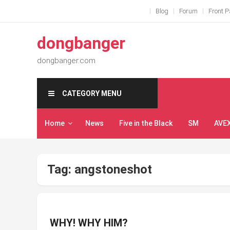
Skip
Blog
Forum
Front 
to
content
dongbanger
dongbanger.com
CATEGORY MENU
Home
News
Five in the Black
SM
AVE
Tag:
angstoneshot
WHY! WHY HIM?