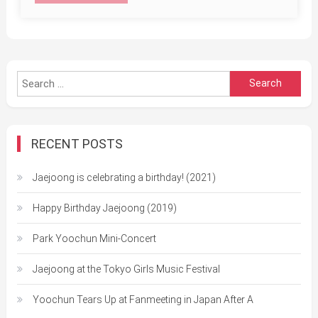
Search
for:
RECENT POSTS
Jaejoong is celebrating a birthday! (2021)
Happy Birthday Jaejoong (2019)
Park Yoochun Mini-Concert
Jaejoong at the Tokyo Girls Music Festival
Yoochun Tears Up at Fanmeeting in Japan After A