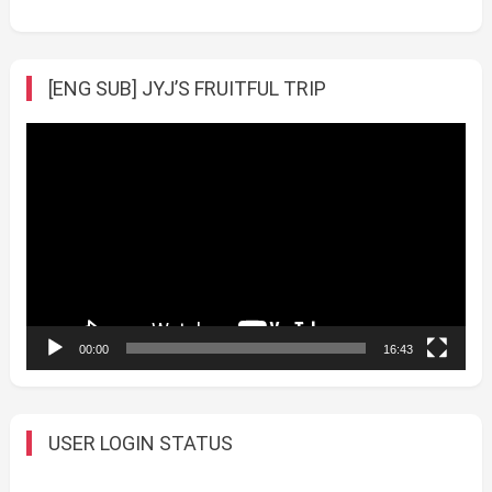
[ENG SUB] JYJ’S FRUITFUL TRIP
Video
Player
00:00
16:43
USER LOGIN STATUS