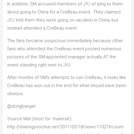
In addition, SM accused members of JYJ of lying to them
about going to China for a CreBeau event. They claimed
JYJ told them they were going on vacation in China, but
instead attended a CreBeau event.
The fans became suspicious immediately because other
fans who attended the CreBeau event posted numerous
pictures of the SM-appointed manager actually AT the
event standing right next to JYJ.
After months of SM’s attempts to ruin CreBeau, it looks like
CreBeau has won out in the end for what should have been
obvious.
@dongbanger
Source Mat.(short for ‘material’):
http://sharingyoochun.net/2011/02/18/news-110218-court-