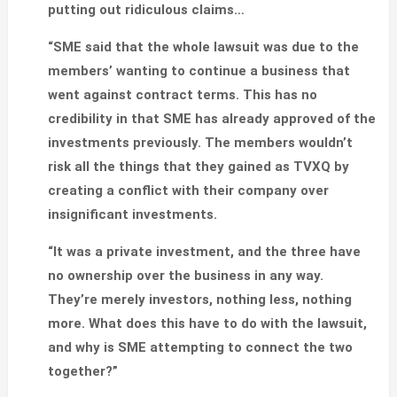
putting out ridiculous claims…
“SME said that the whole lawsuit was due to the
members’ wanting to continue a business that
went against contract terms. This has no
credibility in that SME has already approved of the
investments previously. The members wouldn’t
risk all the things that they gained as TVXQ by
creating a conflict with their company over
insignificant investments.
“It was a private investment, and the three have
no ownership over the business in any way.
They’re merely investors, nothing less, nothing
more. What does this have to do with the lawsuit,
and why is SME attempting to connect the two
together?”