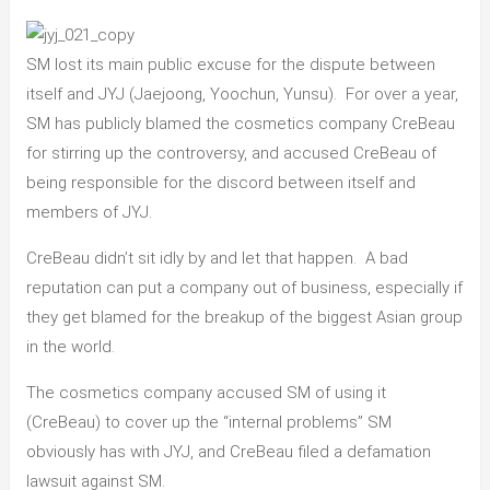
SM lost its main public excuse for the dispute between
itself and JYJ (Jaejoong, Yoochun, Yunsu). For over a year,
SM has publicly blamed the cosmetics company CreBeau
for stirring up the controversy, and accused CreBeau of
being responsible for the discord between itself and
members of JYJ.
CreBeau didn’t sit idly by and let that happen. A bad
reputation can put a company out of business, especially if
they get blamed for the breakup of the biggest Asian group
in the world.
The cosmetics company accused SM of using it
(CreBeau) to cover up the “internal problems” SM
obviously has with JYJ, and CreBeau filed a defamation
lawsuit against SM.