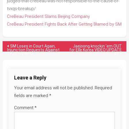
judged-that-crebeau-was-not-responsible-to-the-cause-of-
tvxqs-breakup/
CreBeau President Slams Beijing Company
CreBeau President Fights Back After Getting Blamed by SM
Post
SM Loses in Court Again,
Jaejoong knockin ’em OUT
Injunction Requests Against
for Elle Korea VIDEO UPDATE
JYJ Thrown Out
#1
navigation
Leave a Reply
Your email address will not be published.
Required
fields are marked
*
Comment
*