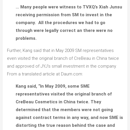
… Many people were witness to TVXQ’s Xiah Junsu
receiving permission from SM to invest in the
company. All the procedures we had to go
through were legally correct an there were no
problems.
Further, Kang said that in May 2009 SM representatives
even visited the original branch of CreBeau in China twice
and approved of JYJ’s small investment in the company.
From a translated article at Daum.com:
Kang said, “In May 2009, some SME
representatives visited the original branch of
CreBeau Cosmetics in China twice. They
determined that the members were not going
against contract terms in any way, and now SME is
distorting the true reason behind the case and