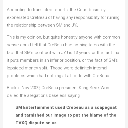
According to translated reports, the Court basically
exonerated CreBeau of having any responsibility for ruining
the relationship between SM and JYJ.
This is my opinion, but quite honestly anyone with common
sense could tell that CreBeau had nothing to do with the
fact that SM’s contract with JYJ is 13 years, or the fact that
it puts members in an inferior position, or the fact of SM’s
lopsided money split. Those were definitely internal
problems which had nothing at all to do with CreBeau.
Back in Nov 2009, CreBeau president Kang Seok Won
called the allegations baseless saying:
SM Entertainment used Crebeau as a scapegoat
and tarnished our image to put the blame of the
TVXQ dispute on us.