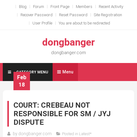
Skip
Blog
Forum
Front Page
Members
Recent Activity
to
Recover Password
Reset Password
Site Registration
content
User Profile
You are about to be redirected
dongbanger
dongbanger.com
Menu
CATEGORY MENU
Feb
18
COURT: CREBEAU NOT
RESPONSIBLE FOR SM / JYJ
DISPUTE
by
dongbanger.com
Posted in
Latest*