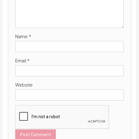
Name
*
Email
*
Website