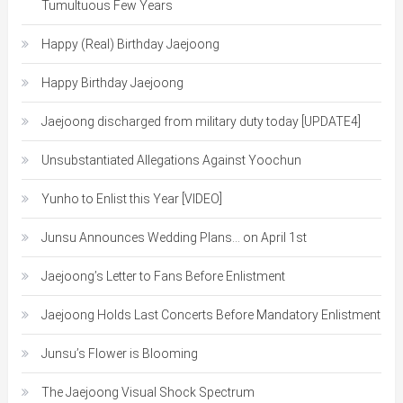
Tumultuous Few Years
Happy (Real) Birthday Jaejoong
Happy Birthday Jaejoong
Jaejoong discharged from military duty today [UPDATE4]
Unsubstantiated Allegations Against Yoochun
Yunho to Enlist this Year [VIDEO]
Junsu Announces Wedding Plans… on April 1st
Jaejoong’s Letter to Fans Before Enlistment
Jaejoong Holds Last Concerts Before Mandatory Enlistment
Junsu’s Flower is Blooming
The Jaejoong Visual Shock Spectrum