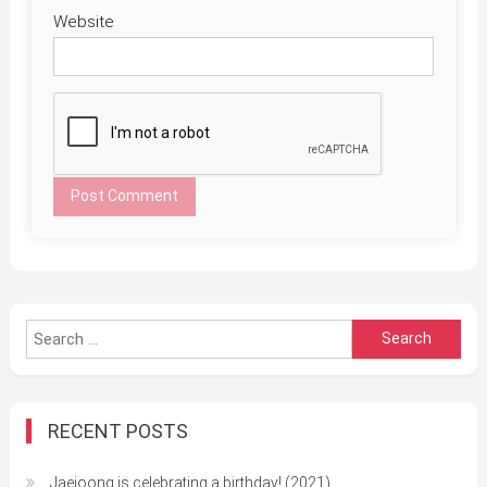
Website
Search
for:
RECENT POSTS
Jaejoong is celebrating a birthday! (2021)