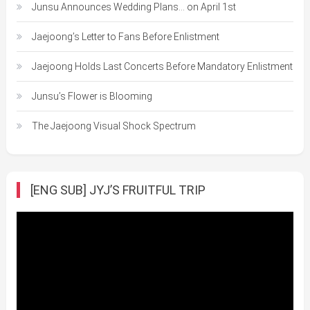
Junsu Announces Wedding Plans… on April 1st
Jaejoong’s Letter to Fans Before Enlistment
Jaejoong Holds Last Concerts Before Mandatory Enlistment
Junsu’s Flower is Blooming
The Jaejoong Visual Shock Spectrum
[ENG SUB] JYJ’S FRUITFUL TRIP
Video
Player