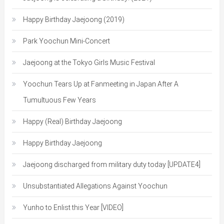
Happy Birthday Jaejoong (2019)
Park Yoochun Mini-Concert
Jaejoong at the Tokyo Girls Music Festival
Yoochun Tears Up at Fanmeeting in Japan After A
Tumultuous Few Years
Happy (Real) Birthday Jaejoong
Happy Birthday Jaejoong
Jaejoong discharged from military duty today [UPDATE4]
Unsubstantiated Allegations Against Yoochun
Yunho to Enlist this Year [VIDEO]