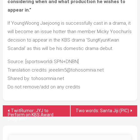
considering when and what production he wishes to
appear in.”
If YoungWoong Jaejoong is successfully cast in a drama, it
will become an issue hotter than member Micky Yoochun’s
decision to appear in the KBS drama ‘SungKyunKwan
Scandal’ as this will be his domestic drama debut.
Source: [sportsworldi SPN+DNBN]
Translation credits: jeeelim5@tohosomnia.net
Shared by: tohosomnia.net
Do not remove/add on any credits
Post
TwitRumor: JYJ to
Two words: Santa Jiji (PIC)
Perform on KBS Award
program?
navigation