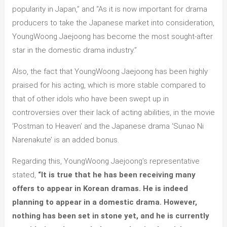
popularity in Japan,” and “As it is now important for drama
producers to take the Japanese market into consideration,
YoungWoong Jaejoong has become the most sought-after
star in the domestic drama industry.”
Also, the fact that YoungWoong Jaejoong has been highly
praised for his acting, which is more stable compared to
that of other idols who have been swept up in
controversies over their lack of acting abilities, in the movie
‘Postman to Heaven’ and the Japanese drama ‘Sunao Ni
Narenakute’ is an added bonus.
Regarding this, YoungWoong Jaejoong’s representative
stated,
“It is true that he has been receiving many
offers to appear in Korean dramas. He is indeed
planning to appear in a domestic drama. However,
nothing has been set in stone yet, and he is currently