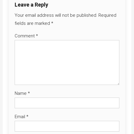
Leave a Reply
Your email address will not be published.
Required
fields are marked
*
Comment
*
Name
*
Email
*