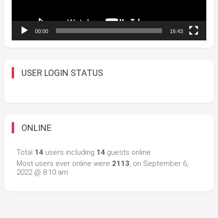
00:00
16:43
USER LOGIN STATUS
ONLINE
Total
14
users including
14
guests online
Most users ever online were
2113
, on September 6,
2022 @ 8:10 am