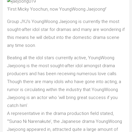
‘First Micky Yoochun, now YoungWoong Jaejoong!’
Group JYJ’s YoungWoong Jaejoong is currently the most
sought-after idol star for dramas and many are wondering if
this means he will debut into the domestic drama scene
any time soon.
Beating all the idol stars currently active, YoungWoong
Jaejoong is the most sought-after idol amongst drama
producers and has been receiving numerous love calls.
Though there are many idols who have gone into acting, a
rumor is circulating within the industry that YoungWoong
Jaejoong is an actor who ‘will bring great success if you
catch him’.
A representative in the drama production field stated,
“‘Sunao Ni Narenakute’, the Japanese drama YoungWoong
Jaejoong appeared in, attracted quite a large amount of