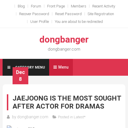
Skip
Blog
Forum
Front Page
Members
Recent Activity
to
Recover Password
Reset Password
Site Registration
content
User Profile
You are about to be redirected
dongbanger
dongbanger.com
Menu
CATEGORY MENU
Dec
8
JAEJOONG IS THE MOST SOUGHT
AFTER ACTOR FOR DRAMAS
by
dongbanger.com
Posted in
Latest*