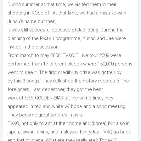
During summer at that time, we visited them in their
shooting in KObe of . At that time, we had a mistake with
Junsu’s name but then,
it was still succesful because of Jae joong. Durong the
planning of the Pikakin programme, Yunho and Jae were
invited in the discussion.
From march to may 2008, TVXQ T Live tour 2008 were
performed from 17 diferent places where 150,000 persons
went to see it. The first credibility prize was gotten by
by this 3 songs. They reflashed the history records of the
foreigners. Last december, they got the best
work of SBS GOLDEN DIAK, at the same time, they
appeared in red and white w/ hope and a song meeting.
They became great actores in asia.
TVXQ, not only to act at their homeland (korea) but also in
japan, taiwan, china, and malaysia. Everyday, TVXQ go back
and fort by plane. What are they really are? Today, 5