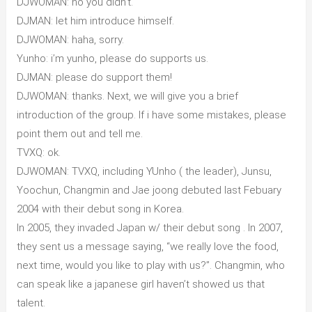
DJWOMAN: no you didn’t.
DJMAN: let him introduce himself.
DJWOMAN: haha, sorry.
Yunho: i’m yunho, please do supports us.
DJMAN: please do support them!
DJWOMAN: thanks. Next, we will give you a brief
introduction of the group. If i have some mistakes, please
point them out and tell me.
TVXQ: ok.
DJWOMAN: TVXQ, including YUnho ( the leader), Junsu,
Yoochun, Changmin and Jae joong debuted last Febuary
2004 with their debut song in Korea.
In 2005, they invaded Japan w/ their debut song . In 2007,
they sent us a message saying, “we really love the food,
next time, would you like to play with us?”. Changmin, who
can speak like a japanese girl haven’t showed us that
talent.