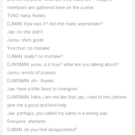
members are gathered here on the scene.
TVXQ: haha, thanks.
DJMAN: how was it? did she make anymistake?
Jae: no she didn’t.
Junsu: she’s great.
Yoochun: no mistake.
DJMAN: really? no mistake?
DJWOMAN: junsu, is it true? what are you talking about?
Junsu: words of praises.
DJWOMAN: oh~ thanks.
Jae: have a little favor to changmin.
DJWOMAN: haha, i am not like that. jae, i said to him, please
give me a good and kind help.
Jae: perhaps, you called my name in a wrong way.
Everyone: ahehehe..
DJMAN: do you feel disappointed?