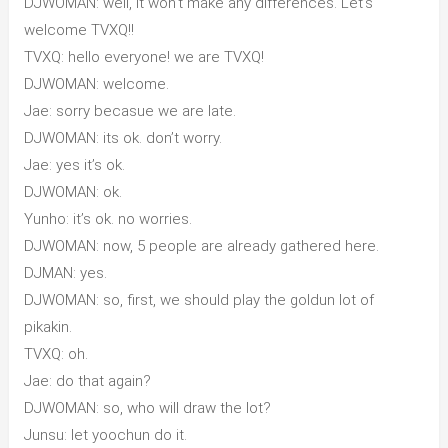
DJWOMAN: well, it won’t make any differences. Let’s
welcome TVXQ!!
TVXQ: hello everyone! we are TVXQ!
DJWOMAN: welcome.
Jae: sorry becasue we are late.
DJWOMAN: its ok. don’t worry.
Jae: yes it’s ok.
DJWOMAN: ok.
Yunho: it’s ok. no worries.
DJWOMAN: now, 5 people are already gathered here.
DJMAN: yes.
DJWOMAN: so, first, we should play the goldun lot of
pikakin.
TVXQ: oh.
Jae: do that again?
DJWOMAN: so, who will draw the lot?
Junsu: let yoochun do it.