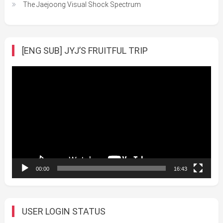
The Jaejoong Visual Shock Spectrum
[ENG SUB] JYJ’S FRUITFUL TRIP
Video
Player
00:00
16:43
USER LOGIN STATUS