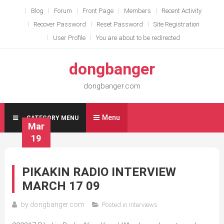
Skip
Blog
Forum
Front Page
Members
Recent Activity
to
Recover Password
Reset Password
Site Registration
content
User Profile
You are about to be redirected
dongbanger
dongbanger.com
Menu
CATEGORY MENU
Mar
19
PIKAKIN RADIO INTERVIEW
MARCH 17 09
by
dongbanger.com
Posted in
Interviews