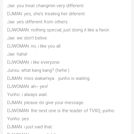
Jae: you treat changmin very different.
DJMAN: yes, she’s treating her diferent.
Jae: yes different from others.
DJWOMAN: nothing special, just doing it like a favor.
Jae: we don’t belive.
DJWOMAN: no, i like you all.
Jae: haha!
DJWOMAN: i like everyone.
Junsu: what kang kang? (hehe.)
DJMAN: miss wakamiya… yunho is waiting…
DJWOMAN: ah~ yes!
Yunho: i always wait…
DJMAN: please do give your message…
DJWOMAN: the next one is the leader of TVXQ, yunho
Yunho: yes.
DJMAN: i just said that.