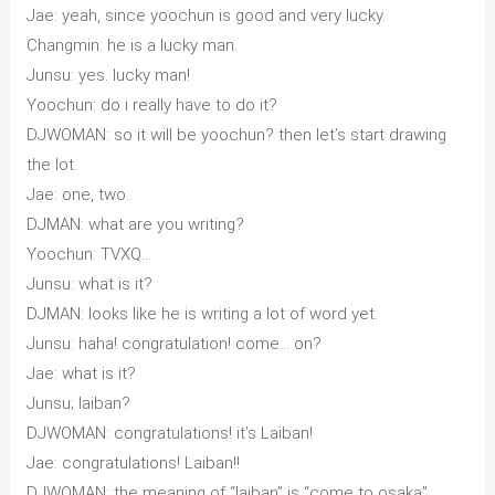
Jae: yeah, since yoochun is good and very lucky.
Changmin: he is a lucky man.
Junsu: yes. lucky man!
Yoochun: do i really have to do it?
DJWOMAN: so it will be yoochun? then let’s start drawing
the lot.
Jae: one, two..
DJMAN: what are you writing?
Yoochun: TVXQ…
Junsu: what is it?
DJMAN: looks like he is writing a lot of word yet.
Junsu: haha! congratulation! come… on?
Jae: what is it?
Junsu; laiban?
DJWOMAN: congratulations! it’s Laiban!
Jae: congratulations! Laiban!!
DJWOMAN: the meaning of “laiban” is “come to osaka”