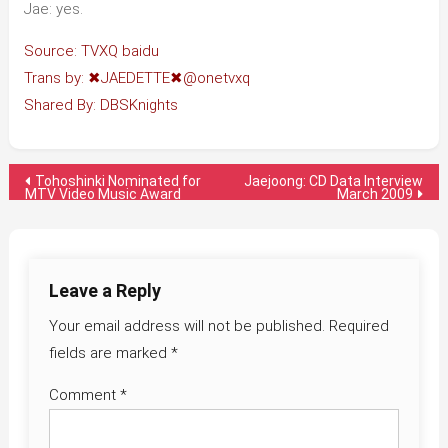
Jae: yes.
Source: TVXQ baidu
Trans by: ✖JAEDETTE✖@onetvxq
Shared By: DBSKnights
Post
Tohoshinki Nominated for
Jaejoong: CD Data Interview
MTV Video Music Award
March 2009
navigation
Leave a Reply
Your email address will not be published.
Required
fields are marked
*
Comment
*