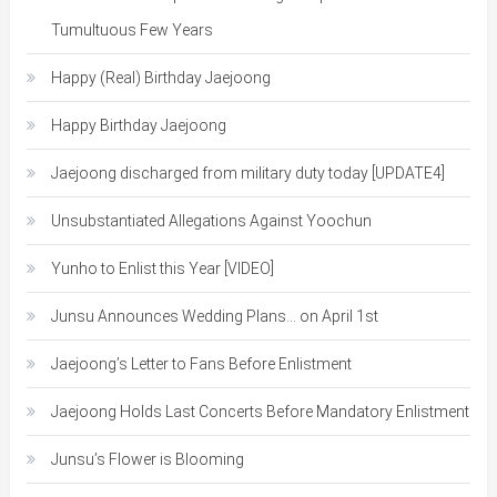
Tumultuous Few Years
Happy (Real) Birthday Jaejoong
Happy Birthday Jaejoong
Jaejoong discharged from military duty today [UPDATE4]
Unsubstantiated Allegations Against Yoochun
Yunho to Enlist this Year [VIDEO]
Junsu Announces Wedding Plans… on April 1st
Jaejoong’s Letter to Fans Before Enlistment
Jaejoong Holds Last Concerts Before Mandatory Enlistment
Junsu’s Flower is Blooming