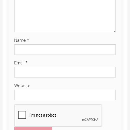
Name
*
Email
*
Website