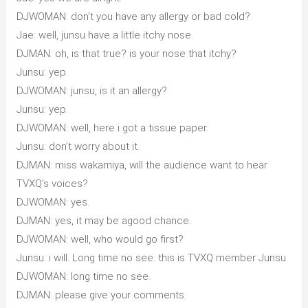
DJWOMAN: don’t you have any allergy or bad cold?
Jae: well, junsu have a little itchy nose.
DJMAN: oh, is that true? is your nose that itchy?
Junsu: yep.
DJWOMAN: junsu, is it an allergy?
Junsu: yep.
DJWOMAN: well, here i got a tissue paper.
Junsu: don’t worry about it.
DJMAN: miss wakamiya, will the audience want to hear
TVXQ’s voices?
DJWOMAN: yes.
DJMAN: yes, it may be agood chance.
DJWOMAN: well, who would go first?
Junsu: i will. Long time no see. this is TVXQ member Junsu
DJWOMAN: long time no see.
DJMAN: please give your comments.