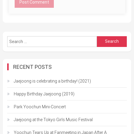
Search
for:
RECENT POSTS
Jaejoong is celebrating a birthday! (2021)
Happy Birthday Jaejoong (2019)
Park Yoochun Mini-Concert
Jaejoong at the Tokyo Girls Music Festival
Yoochun Tears Up at Fanmeeting in Japan After A