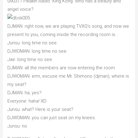
090317 Pikakin Radio ‘King Kong’ Who has a beauty and
angel voice?
DJMAN: right now, we are playing TVXQ’s song, and now we
present to you, coming inside the recording room is…
Junsu: long time no see.
DJWOMAN: long time no see.
Jae: long time no see.
DJMAN: all the members are now entering the room.
DJWOMAN: erm, excuse me Mr. Shimono (djman), where is
my seat?
DJMAN: ha, yes?
Everyone: haha! XD
Junsu: what? Here is your seat?
DJWOMAN: you can just seat on my knees.
Junsu: no