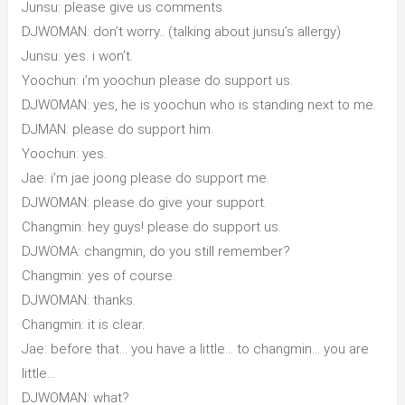
Junsu: please give us comments.
DJWOMAN: don’t worry.. (talking about junsu’s allergy)
Junsu: yes. i won’t.
Yoochun: i’m yoochun please do support us.
DJWOMAN: yes, he is yoochun who is standing next to me.
DJMAN: please do support him.
Yoochun: yes.
Jae: i’m jae joong please do support me.
DJWOMAN: please do give your support.
Changmin: hey guys! please do support us.
DJWOMA: changmin, do you still remember?
Changmin: yes of course.
DJWOMAN: thanks.
Changmin: it is clear.
Jae: before that… you have a little… to changmin… you are
little…
DJWOMAN: what?