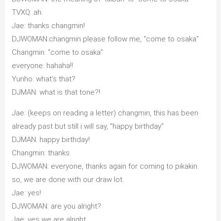
TVXQ: ah.
Jae: thanks changmin!
DJWOMAN:changmin please follow me, “come to osaka”
Changmin: “come to osaka”
everyone: hahaha!!
Yunho: what’s that?
DJMAN: what is that tone?!
Jae: (keeps on reading a letter) changmin, this has been
already past but still i will say, “happy birthday”
DJMAN: happy birthday!
Changmin: thanks.
DJWOMAN: everyone, thanks again for coming to pikakin.
so, we are done with our draw lot.
Jae: yes!
DJWOMAN: are you alright?
Jae: yes we are alright.