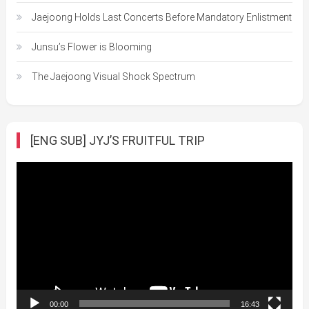
Jaejoong Holds Last Concerts Before Mandatory Enlistment
Junsu’s Flower is Blooming
The Jaejoong Visual Shock Spectrum
[ENG SUB] JYJ’S FRUITFUL TRIP
Video
Player
00:00
16:43