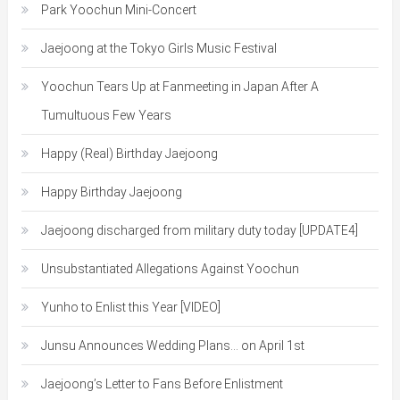
Park Yoochun Mini-Concert
Jaejoong at the Tokyo Girls Music Festival
Yoochun Tears Up at Fanmeeting in Japan After A
Tumultuous Few Years
Happy (Real) Birthday Jaejoong
Happy Birthday Jaejoong
Jaejoong discharged from military duty today [UPDATE4]
Unsubstantiated Allegations Against Yoochun
Yunho to Enlist this Year [VIDEO]
Junsu Announces Wedding Plans… on April 1st
Jaejoong’s Letter to Fans Before Enlistment