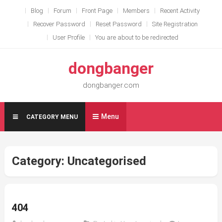
Skip
Blog
Forum
Front Page
Members
Recent Activity
to
Recover Password
Reset Password
Site Registration
content
User Profile
You are about to be redirected
dongbanger
dongbanger.com
Menu
CATEGORY MENU
Category:
Uncategorised
404