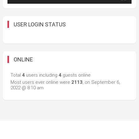
USER LOGIN STATUS
ONLINE
Total
4
users including
4
guests online
Most users ever online were
2113
, on September 6,
2022 @ 8:10 am
Easy Mart
|
Theme: Easy-Mart By
CodeVibrant
.